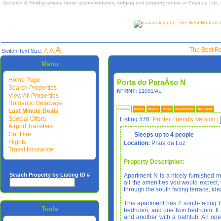
Vacation & Holiday private home accommodation, lodging and property rentals in Praia da Luz,
A
A
The Best Re
A
Switch Text Size:
Menu
Home Page
Porta do ParaÃ­so N
Search Properties
N° RNT:
21091/AL
View All Properties
Romantic Getaways
Last Minute Deals
Overview
Details
Photos
Prices
Availabilities
Book Now
Special Offers
Listing #76
Printer Friendly Version
|
Airport Transfers
Car Hire
Sleeps up to 4 people
Flights
Location:
Praia da Luz
Travel Insurance
Property Description:
Search Property by Listing ID #
Apartment N is a nicely furnished m
all the amenities you would expect, 
through the south facing terrace, ide
This apartment has 2 south-facing 
Tools
bedroom, and one twin bedroom. It
and another with a bathtub. An op