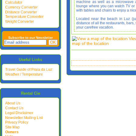
machine as well as a microwave an
Calculator
lounge where you can watch TV or D
Currency Converter
with tables and chairs to enjoy a nic
Distance Converter
Temperature Converter
Located near the beach in Luz (ju
Weight Converter
distance of all the restaurants, bar
your carefree vacation.
Subscribe to our Newsletter
Vie
map of the location
Useful Links
Travel Guide of Praia da Luz
Weather / Temperature
Rental Cie
About Us
Contact Us
Legal Disclaimer
Newsletter Mailing List
Privacy Policy
Site Map
Owners