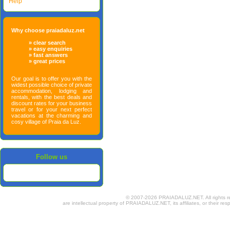
Help
Why choose praiadaluz.net
» clear search
» easy enquiries
» fast answers
» great prices
Our goal is to offer you with the
widest possible choice of private
accommodation, lodging and
rentals, with the best deals and
discount rates for your business
travel or for your next perfect
vacations at the charming and
cosy village of Praia da Luz.
Follow us
© 2007-2026 PRAIADALUZ.NET. All rights rese
are intellectual property of PRAIADALUZ.NET, its affiliates, or their res