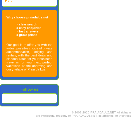
Help
Why choose praiadaluz.net
» clear search
» easy enquiries
» fast answers
» great prices
Our goal is to offer you with the
widest possible choice of private
accommodation, lodging and
rentals, with the best deals and
discount rates for your business
travel or for your next perfect
vacations at the charming and
cosy village of Praia da Luz.
Follow us
© 2007-2026 PRAIADALUZ.NET. All rights rese
are intellectual property of PRAIADALUZ.NET, its affiliates, or their res