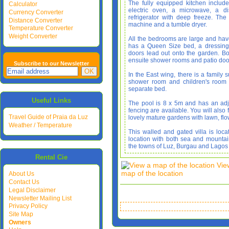
The fully equipped kitchen includ
Calculator
electric oven, a microwave, a d
Currency Converter
refrigerator with deep freeze. T
Distance Converter
machine and a tumble dryer.
Temperature Converter
Weight Converter
All the bedrooms are large and ha
has a Queen Size bed, a dressing
doors lead out onto the garden. 
ensuite shower rooms and patio doo
Subscribe to our Newsletter
In the East wing, there is a family 
shower room and children's room 
separate bed.
Useful Links
The pool is 8 x 5m and has an adj
fencing are available. You will also 
Travel Guide of Praia da Luz
lovely mature gardens with lawn, flow
Weather / Temperature
This walled and gated villa is loca
location with both sea and mounta
the towns of Luz, Burgau and Lagos
Rental Cie
Vie
map of the location
About Us
Contact Us
Legal Disclaimer
Newsletter Mailing List
Privacy Policy
Site Map
Owners