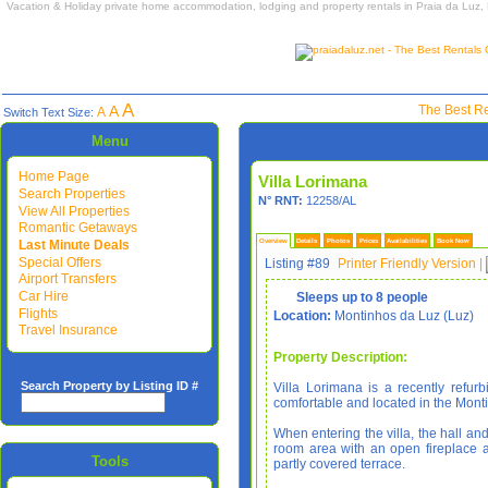
Vacation & Holiday private home accommodation, lodging and property rentals in Praia da Luz,
A
A
The Best Re
A
Switch Text Size:
Menu
Home Page
Villa Lorimana
Search Properties
N° RNT:
12258/AL
View All Properties
Romantic Getaways
Last Minute Deals
Overview
Details
Photos
Prices
Availabilities
Book Now
Special Offers
Listing #89
Printer Friendly Version
|
Airport Transfers
Car Hire
Sleeps up to 8 people
Flights
Location:
Montinhos da Luz (Luz)
Travel Insurance
Property Description:
Search Property by Listing ID #
Villa Lorimana is a recently refurb
comfortable and located in the Mont
When entering the villa, the hall and
room area with an open fireplace
Tools
partly covered terrace.